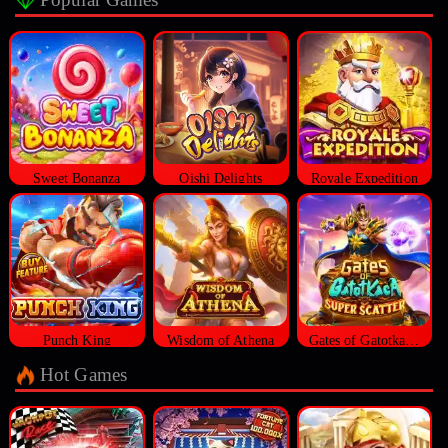
Sweet Bonanza
Oishi Delights
Royale Expedition
Punch King
Wisdom of Athena
Gates of Gatotkaca Super Scatter
Hot Games