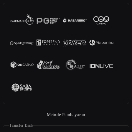
Metode Pembayaran
Transfer Bank