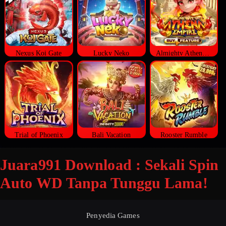
Nexus Koi Gate
Lucky Neko
Almighty Athena Empire
Trial of Phoenix
Bali Vacation
Rooster Rumble
Juara991 Download : Sekali Spin
Auto WD Tanpa Tunggu Lama!
Penyedia Games