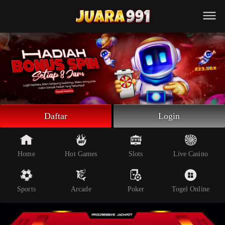
Beranda
Slot Online
Live Casino
Sportsbook
Arcade
Togel Online
Daftar
Login
Poker
Whatsapp
Home
Hot Games
Slots
Live Casino
Telegram
Sports
Arcade
Poker
Togel Online
Livechat