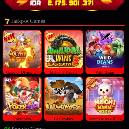
Jackpot Games
Gates of Olympus Super Scatter
Mahjong Wins 3
Wild Beans
Poker Win
Le Cowboy
Mochi Mania 1000
Popular Games