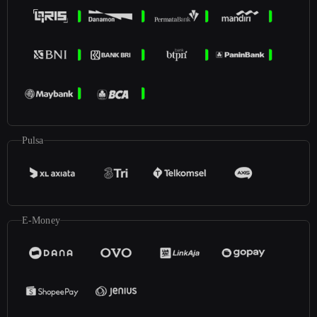
Pulsa
E-Money